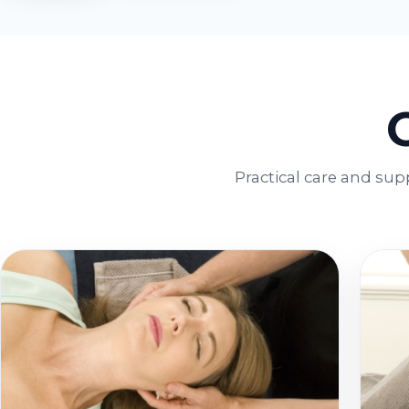
Practical care and sup