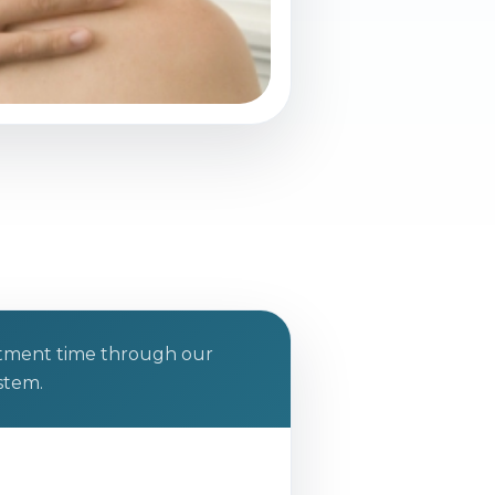
ntment time through our
stem.