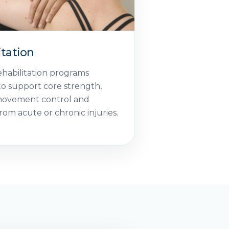
itation
ehabilitation programs
o support core strength,
movement control and
rom acute or chronic injuries.