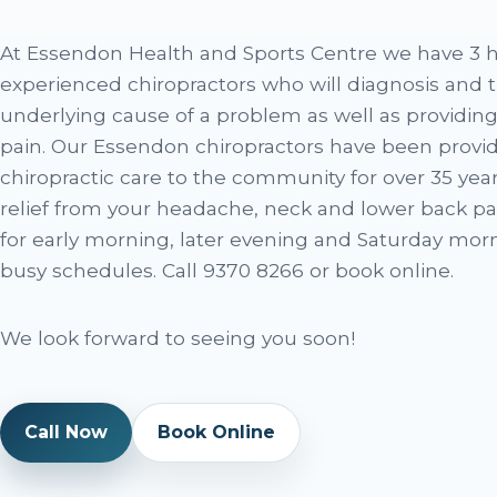
At Essendon Health and Sports Centre we have 3 h
experienced chiropractors who will diagnosis and t
underlying cause of a problem as well as providing
pain. Our Essendon chiropractors have been provid
chiropractic care to the community for over 35 years
relief from your headache, neck and lower back pa
for early morning, later evening and Saturday morn
busy schedules. Call 9370 8266 or book online.
We look forward to seeing you soon!
Call Now
Book Online