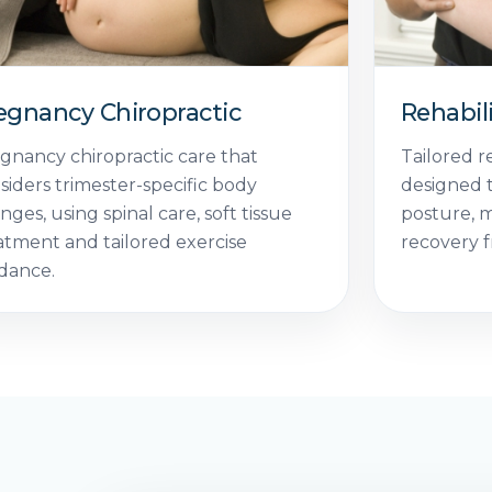
egnancy Chiropractic
Rehabil
gnancy chiropractic care that
Tailored r
siders trimester-specific body
designed t
nges, using spinal care, soft tissue
posture, 
atment and tailored exercise
recovery f
dance.