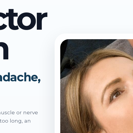
ctor
n
eadache,
muscle or nerve
 too long, an