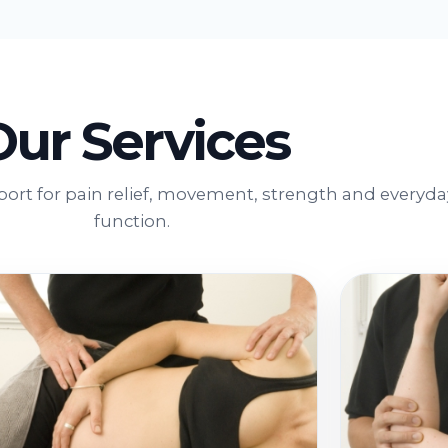
Our Services
port for pain relief, movement, strength and everyda
function.