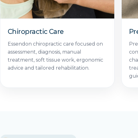
Chiropractic Care
Pr
Essendon chiropractic care focused on
Pre
assessment, diagnosis, manual
con
treatment, soft tissue work, ergonomic
cha
advice and tailored rehabilitation.
tre
gui