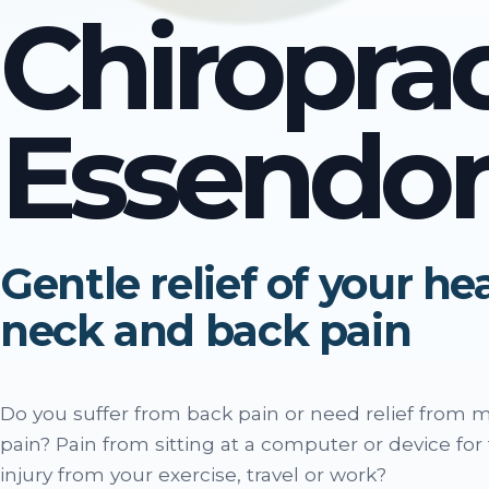
Chiropra
Essendo
Gentle relief of your h
neck and back pain
Do you suffer from back pain or need relief from 
pain? Pain from sitting at a computer or device for
injury from your exercise, travel or work?