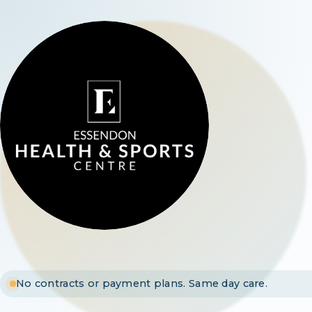
No contracts or payment plans. Same day care.