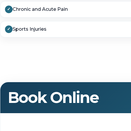
Chronic and Acute Pain
Sports Injuries
Book Online