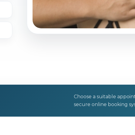
Choose a suitable appoi
secure online booking sy