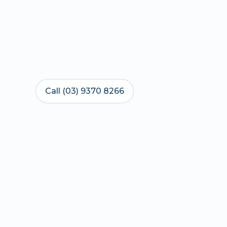
Call (03) 9370 8266