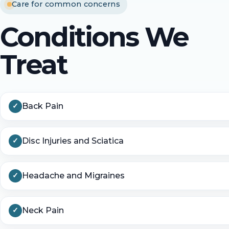
Care for common concerns
Conditions We
Treat
Back Pain
Disc Injuries and Sciatica
Headache and Migraines
Neck Pain