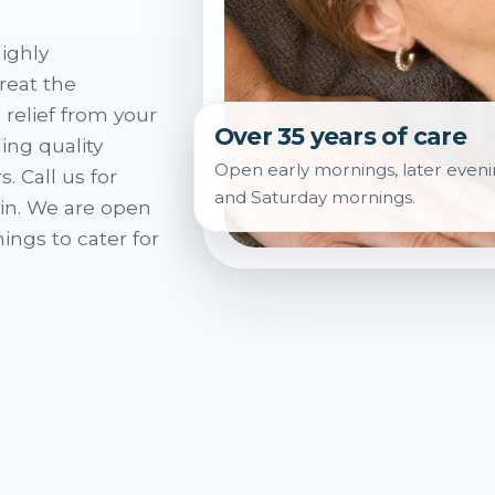
ighly
reat the
 relief from your
Over 35 years of care
ing quality
Open early mornings, later eveni
. Call us for
and Saturday mornings.
in. We are open
ings to cater for